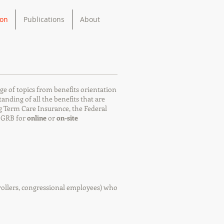
ion
Publications
About
ge of topics from benefits orientation
ding of all the benefits that are
ng Term Care Insurance, the Federal
y GRB for
online
or
on-site
ntrollers, congressional employees) who