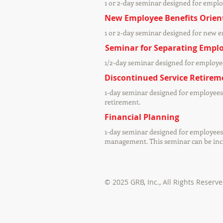
1 or 2-day seminar designed for emplo
New Employee Benefits Orien
1 or 2-day seminar designed for new 
Seminar for Separating Empl
1/2-day seminar designed for employee
Discontinued Service Retirem
1-day seminar designed for employees 
retirement.
Financial Planning
1-day seminar designed for employees 
management. This seminar can be inclu
© 2025 GRB, Inc.,
All Rights Reserv