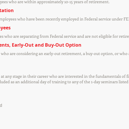
yees who are within approximately 10-15 years of retirement.
tation
employees who have been recently employed in Federal service under FE
oyees
s who are separating from Federal service and are not eligible for retir
ents, Early-Out and Buy-Out Option
who are considering an early-out retirement, a buy-out option, or who 
at any stage in their career who are interested in the fundamentals of 
ded as an additional day of training to any of the 1-day seminars listed
ed