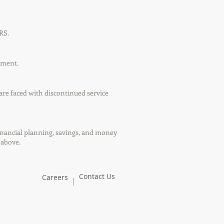
RS.
ement.
are faced with discontinued service
financial planning, savings, and money
 above.
Contact Us
Careers
|