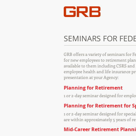
SEMINARS FOR FED
GRB offers a variety of seminars for F
for new employees to retirement plann
available to them including CSRS and 
employee health and life insurance p
presentation at your Agency:
Planning for Retirement
1 or 2-day seminar designed for emplo
Planning for Retirement for 
1 or 2-day seminar designed for specia
are within approximately 5 years of r
Mid-Career Retirement Plann