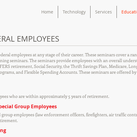
Home
Technology
Services
Educat
ERAL EMPLOYEES
ederal employees at any stage of their career. These seminars cover a ran
ing seminars. The seminars provide employees with an overall understan
FERS retirement, Social Security, the Thrift Savings Plan, Medicare, Lo
rograms, and Flexible Spending Accounts. These seminars are offered b
yees who are within approximately 5 years of retirement.
Special Group Employees
l group employees (law enforcement officers, firefighters, air traffic co
etirement.
ing