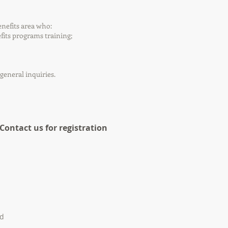
nefits area who:
its programs training;
general inquiries.
 Contact us for registration
ed