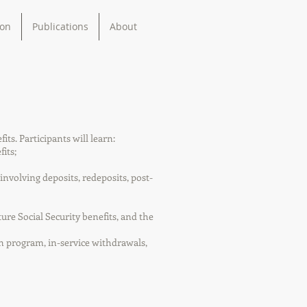
ion
Publications
About
ts. Participants will learn:
its;
volving deposits, redeposits, post-
ture Social Security benefits, and the
an program, in-service withdrawals,