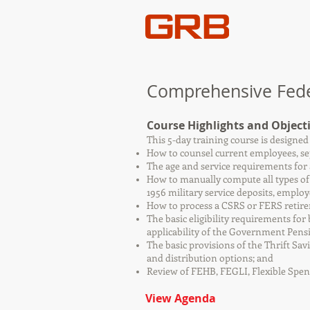
Comprehensive Feder
Course Highlights and Object
This 5-day training course is designe
How to counsel current employees, sep
The age and service requirements for
How to manually compute all types of
1956 military service deposits, employ
How to process a CSRS or FERS retir
The basic eligibility requirements for
applicability of the Government Pens
The basic provisions of the Thrift Sa
and distribution options; and
Review of FEHB, FEGLI, Flexible Spe
View Agenda