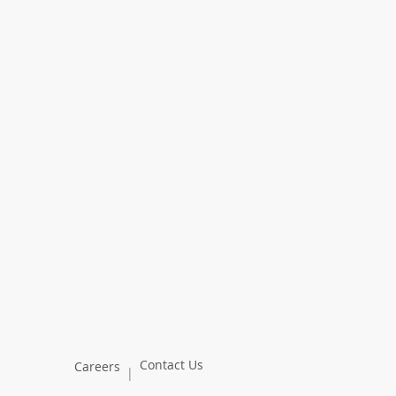
Contact Us
Careers
|