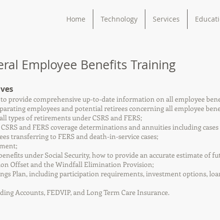
Home
Technology
Services
Educat
al Employee Benefits Training
ives
d to provide comprehensive up-to-date information on all employee benefi
arating employees and potential retirees concerning all employee benef
 all types of retirements under CSRS and FERS;
 CSRS and FERS coverage determinations and annuities including cases in
ees transferring to FERS and death-in-service cases;
ement;
 benefits under Social Security, how to provide an accurate estimate of fu
ion Offset and the Windfall Elimination Provision;
vings Plan, including participation requirements, investment options, lo
nding Accounts, FEDVIP, and Long Term Care Insurance.