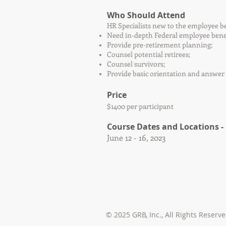
Who Should Attend
HR Specialists new to the employee be
Need in-depth Federal employee benef
Provide pre-retirement planning;
Counsel potential retirees;
Counsel survivors;
Provide basic orientation and answer 
Price
$1400 per participant
Course Dates and Locations
-
June 12 - 16, 2023
© 2025 GRB, Inc.,
All Rights Reserv